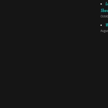
L
Sho
Octob
W
Augus