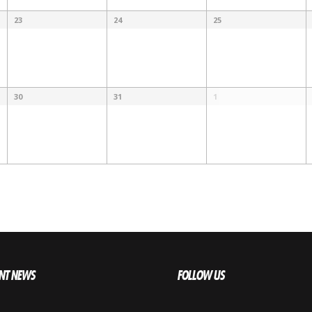
23
24
25
30
31
1
NT NEWS
FOLLOW US