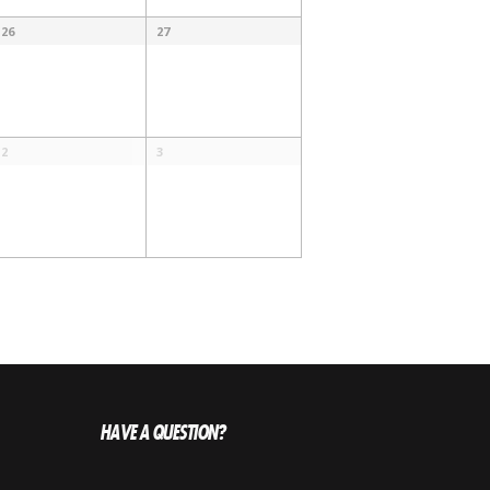
26
27
2
3
HAVE A QUESTION?