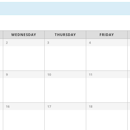
WEDNESDAY
THURSDAY
FRIDAY
2
3
4
9
10
11
16
17
18