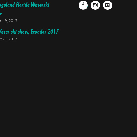
egoland Florida Waterski
Facebook
Instagram
Vimeo
w
er 9, 2017
ater ski show, Ecuador 2017
t 21, 2017