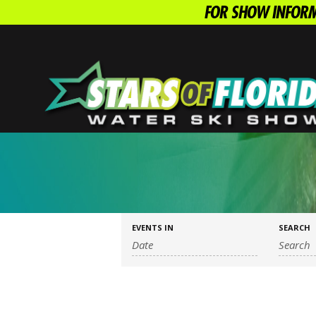
FOR SHOW INFORM
EVENTS IN
SEARCH