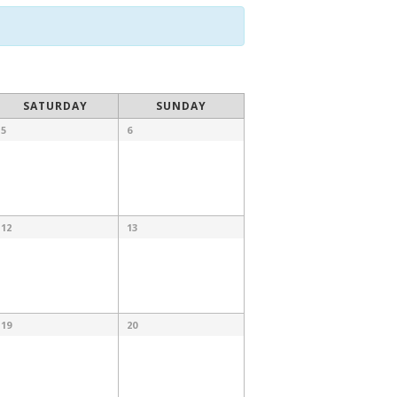
SATURDAY
SUNDAY
5
6
12
13
19
20