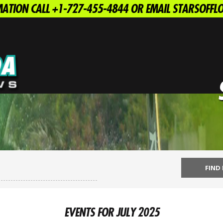
ATION CALL +1-727-455-4844 OR EMAIL STARSOFF
EVENTS FOR JULY 2025