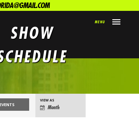
LORIDA@GMAIL.COM
MENU
SHOW
SCHEDULE
VIEW AS
EVENT
Month
VIEWS
NAVIGATION