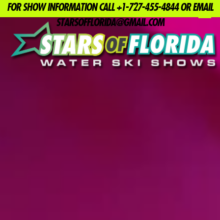
FOR SHOW INFORMATION CALL +1-727-455-4844 OR EMAIL
MENU
STARSOFFLORIDA@GMAIL.COM