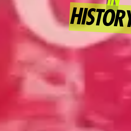
HISTOR