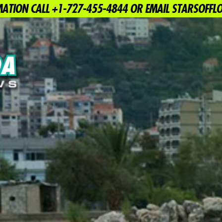
ATION CALL +1-727-455-4844 OR EMAIL STARSOFF