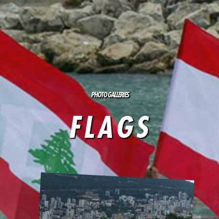
PHOTO GALLERIES
FLAGS