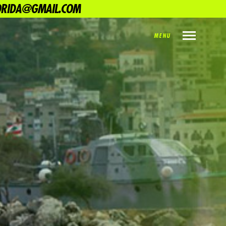
LORIDA@GMAIL.COM
MENU
INDEX
PREV
NEXT
SHARE