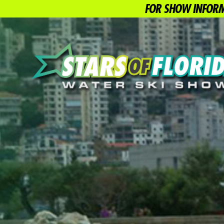
FOR SHOW INFORM