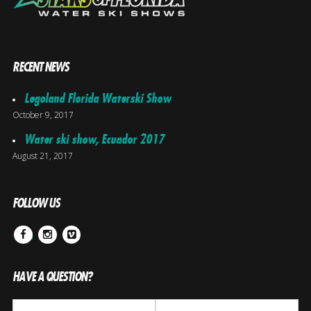
RECENT NEWS
Legoland Florida Waterski Show
October 9, 2017
Water ski show, Ecuador 2017
August 21, 2017
FOLLOW US
Facebook
Instagram
Vimeo
HAVE A QUESTION?