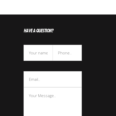
HAVE A QUESTION?