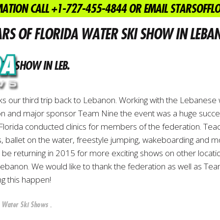
ATION CALL +1-727-455-4844 OR EMAIL STARSOFF
September 17, 2014
Water Ski Shows
ARS OF FLORIDA WATER SKI SHOW IN LEBA
KI SHOW IN LEB.
ks our third trip back to Lebanon. Working with the Lebanese 
on and major sponsor Team Nine the event was a huge succe
 Florida conducted clinics for members of the federation. Tea
, ballet on the water, freestyle jumping, wakeboarding and m
l be returning in 2015 for more exciting shows on other locati
ebanon. We would like to thank the federation as well as Te
ng this happen!
n
.
Water Ski Shows