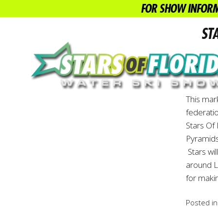
FOR SHOW INFORM
ST
WATER S
This mar
federati
Stars Of
Pyramids
Stars wil
around L
for maki
Posted i