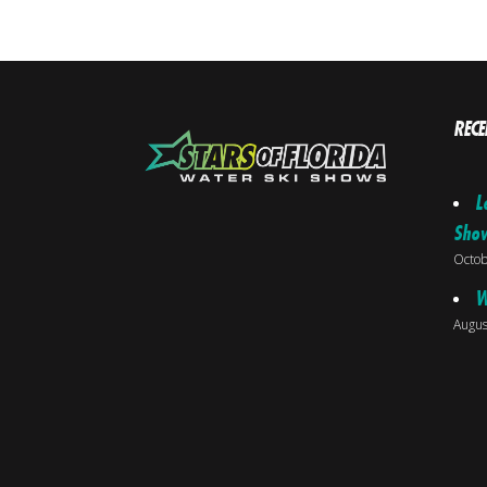
RECE
L
Sho
Octob
W
Augus