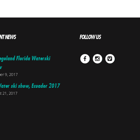
NT NEWS
FOLLOW US
egoland Florida Waterski
Facebook
Instagram
Vimeo
w
er 9, 2017
ater ski show, Ecuador 2017
t 21, 2017