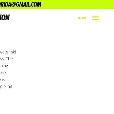
LORIDA@GMAIL.COM
NON
MENU
INDEX
PREV
NEXT
SHARE
water ski
ss. The
ching
ore!
ons
am Nine