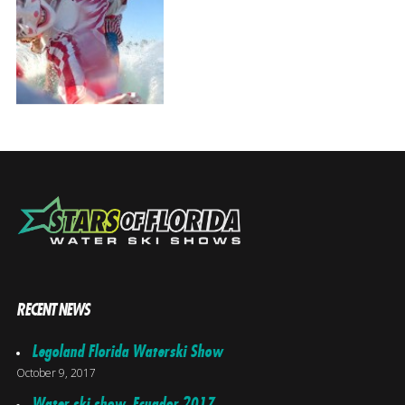
RECENT NEWS
Legoland Florida Waterski Show
October 9, 2017
Water ski show, Ecuador 2017