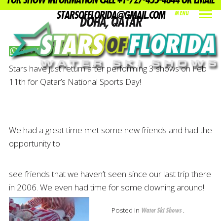
FOR SHOW INFORMATION CALL +1-727-455-4844 OR EMAIL
STARSOFFLORIDA@GMAIL.COM
MENU
DOHA, QATAR
INDEX
PREV
NEXT
SHARE
Share this on WhatsApp
Stars have just return after performing 3 shows on Feb
11th for Qatar’s National Sports Day!
We had a great time met some new friends and had the
opportunity to
see friends that we haven’t seen since our last trip there
in 2006. We even had time for some clowning around!
Posted in
.
Water Ski Shows