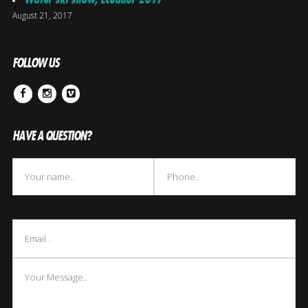
August 21, 2017
FOLLOW US
Facebook
Instagram
Vimeo
HAVE A QUESTION?