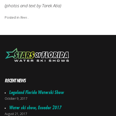
(photos and text by Tarek Atia)
Posted in
.
News
RECENT NEWS
Legoland Florida Waterski Show
October 9, 2017
Water ski show, Ecuador 2017
August 21, 2017