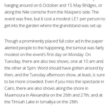
hanging around on 6 October and 15 May Bridges, or
along the Nile corniche from the Maspero side. The
event was free, but it cost a modest LE1 per person to
get into the garden where the grandstand was set up.
Though a prominently placed full color ad in the paper
alerted people to the happening, the turnout was fairly
modest on the event’s first day on Monday. On
Tuesday, there are also two shows, one at 10 am and
the other at 5pm. Word should have gotten around by
then, and the Tuesday afternoon show, at least, is sure
to be more crowded. Even if you miss the spectacle in
Cairo, there are also shows along the shore in
Maamoura in Alexandria on the 26th and 27th, and at
the Timsah Lake in Ismailiya on the 28th.