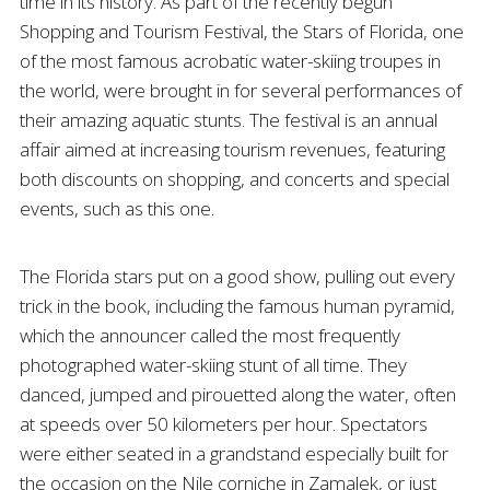
time in its history. As part of the recently begun
Shopping and Tourism Festival, the Stars of Florida, one
of the most famous acrobatic water-skiing troupes in
the world, were brought in for several performances of
their amazing aquatic stunts. The festival is an annual
affair aimed at increasing tourism revenues, featuring
both discounts on shopping, and concerts and special
events, such as this one.
The Florida stars put on a good show, pulling out every
trick in the book, including the famous human pyramid,
which the announcer called the most frequently
photographed water-skiing stunt of all time. They
danced, jumped and pirouetted along the water, often
at speeds over 50 kilometers per hour. Spectators
were either seated in a grandstand especially built for
the occasion on the Nile corniche in Zamalek, or just