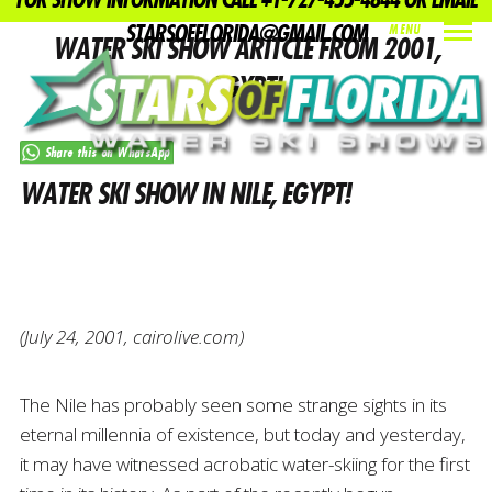
FOR SHOW INFORMATION CALL +1-727-455-4844 OR EMAIL
STARSOFFLORIDA@GMAIL.COM
MENU
WATER SKI SHOW ARITCLE FROM 2001,
INDEX
PREV
NEXT
SHARE
EGYPT!
Share this on WhatsApp
WATER SKI SHOW IN NILE, EGYPT!
(July 24, 2001, cairolive.com)
The Nile has probably seen some strange sights in its
eternal millennia of existence, but today and yesterday,
it may have witnessed acrobatic water-skiing for the first