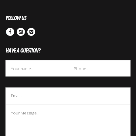
FOLLOW US
Facebook
Instagram
Vimeo
HAVE A QUESTION?