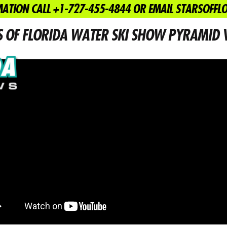
ATION CALL +1-727-455-4844 OR EMAIL STARSOFF
March 9, 2015
News
S OF FLORIDA WATER SKI SHOW PYRAMID V