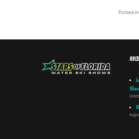
Posted i
RECE
L
Sho
Octob
W
Augus