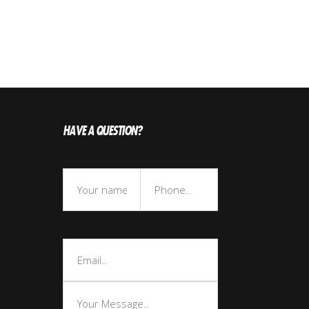
HAVE A QUESTION?