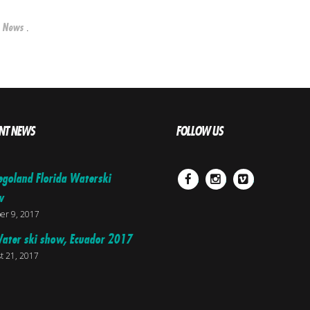
n
.
News
NT NEWS
FOLLOW US
egoland Florida Waterski
Facebook
Instagram
Vimeo
w
er 9, 2017
ater ski show, Ecuador 2017
t 21, 2017