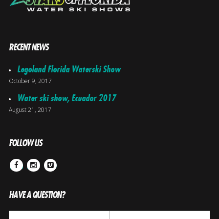
RECENT NEWS
Legoland Florida Waterski Show
October 9, 2017
Water ski show, Ecuador 2017
August 21, 2017
FOLLOW US
Facebook
Instagram
Vimeo
HAVE A QUESTION?