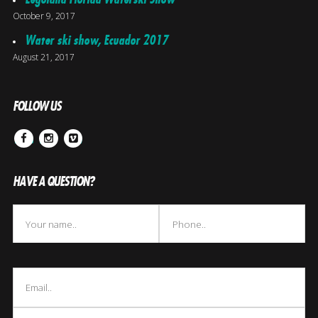
October 9, 2017
Water ski show, Ecuador 2017
August 21, 2017
FOLLOW US
Facebook
Instagram
Vimeo
HAVE A QUESTION?