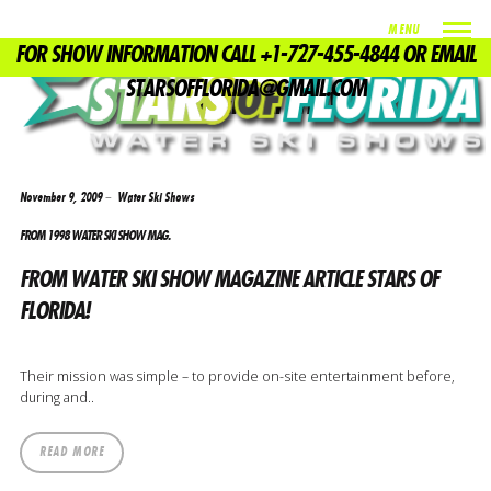
MENU
FOR SHOW INFORMATION CALL +1-727-455-4844 OR EMAIL
TAG
STARSOFFLORIDA@GMAIL.COM
US WATER SKI SHOW
November 9, 2009
Water Ski Shows
FROM 1998 WATER SKI SHOW MAG.
FROM WATER SKI SHOW MAGAZINE ARTICLE STARS OF
FLORIDA!
Their mission was simple – to provide on-site entertainment before,
during and..
READ MORE