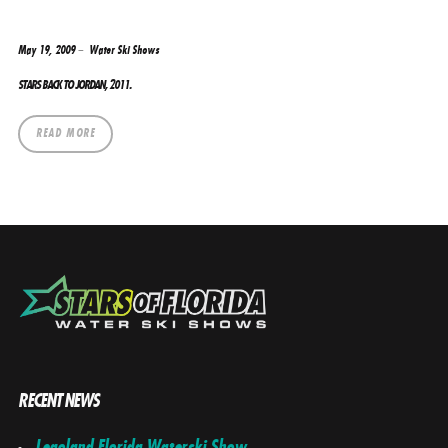
May 19, 2009
Water Ski Shows
STARS BACK TO JORDAN, 2011.
READ MORE
RECENT NEWS
Legoland Florida Waterski Show