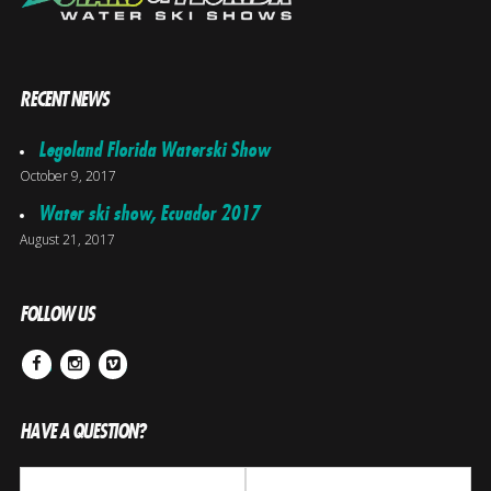
RECENT NEWS
Legoland Florida Waterski Show
October 9, 2017
Water ski show, Ecuador 2017
August 21, 2017
FOLLOW US
Facebook
Instagram
Vimeo
HAVE A QUESTION?