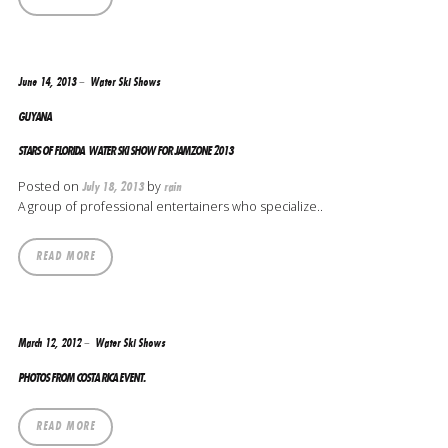
June 14, 2013
Water Ski Shows
GUYANA
STARS OF FLORIDA WATER SKI SHOW FOR JAMZONE 2013
Posted on
by
July 18, 2013
rain
A group of professional entertainers who specialize..
READ MORE
March 12, 2012
Water Ski Shows
PHOTOS FROM COSTA RICA EVENT.
READ MORE