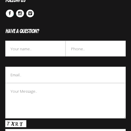
FOLLOW US
Facebook
Instagram
Vimeo
HAVE A QUESTION?