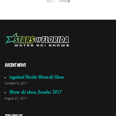
NEXT
RECENT NEWS
Legoland Florida Waterski Show
October 9, 2017
Water ski show, Ecuador 2017
August 21, 2017