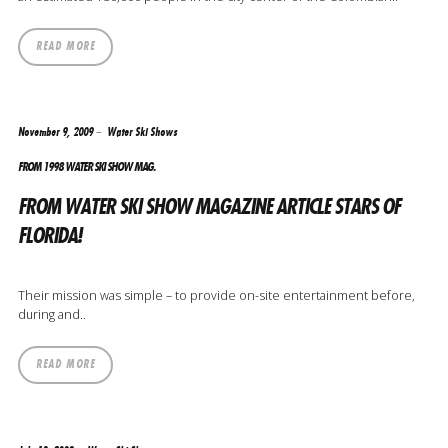
READ MORE
November 9, 2009
Water Ski Shows
FROM 1998 WATER SKI SHOW MAG.
FROM WATER SKI SHOW MAGAZINE ARTICLE STARS OF
FLORIDA!
Their mission was simple – to provide on-site entertainment before,
during and..
READ MORE