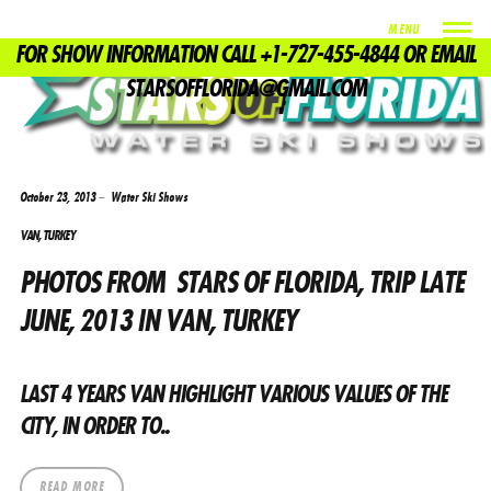
MENU
FOR SHOW INFORMATION CALL +1-727-455-4844 OR EMAIL
TAG
STARSOFFLORIDA@GMAIL.COM
DON BUFFA
October 23, 2013
Water Ski Shows
VAN, TURKEY
PHOTOS FROM STARS OF FLORIDA, TRIP LATE
JUNE, 2013 IN VAN, TURKEY
LAST 4 YEARS VAN HIGHLIGHT VARIOUS VALUES ​​OF THE
CITY, IN ORDER TO..
READ MORE