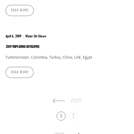
READ MORE
April 6, 2009
Water Ski Shows
2009 TRIPS BEING DEVELOPED:
Turkmenistan, Colombia, Turkey, China, UAE, Egypt
READ MORE
PREV
1
2