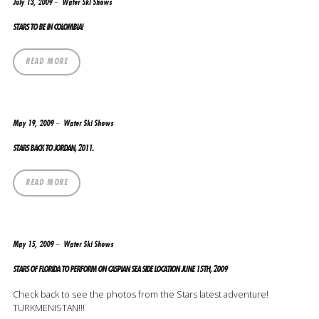
July 13, 2009
Water Ski Shows
STARS TO BE IN COLOMBIA!
READ MORE
May 19, 2009
Water Ski Shows
STARS BACK TO JORDAN, 2011.
READ MORE
May 15, 2009
Water Ski Shows
STARS OF FLORIDA TO PERFORM ON CASPIAN SEA SIDE LOCATION JUNE 15TH, 2009
Check back to see the photos from the Stars latest adventure!
TURKMENISTAN!!!