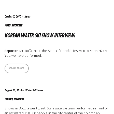
October 7, 2010
News
KOREA INTERVIEW
KOREAN WATER SKI SHOW INTERVIEW:
Reporter:
Mr. Buffa this is the Stars Of Florida’s first visit to Korea?
Don:
Yes, we have performed..
READ MORE
August 16, 2010
Water Ski Shows
BOGOTA, COLOMBIA
Shows in Bogota went great. Stars waterski team performed in front of
an estimated 150,000 people in the city center of the Colombian..