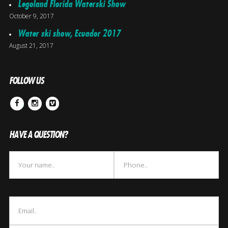
Legoland Florida Waterski Show
October 9, 2017
Water ski show, Ecuador 2017
August 21, 2017
FOLLOW US
Facebook
Instagram
Vimeo
HAVE A QUESTION?