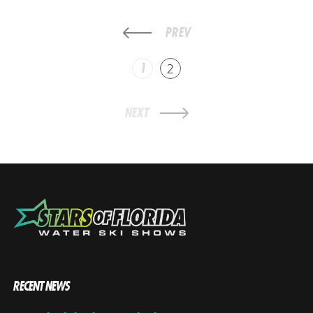
PREV
1
2
NEXT
RECENT NEWS