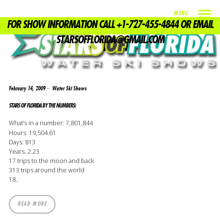
MENU
FOR SHOW INFORMATION CALL +1-727-455-4844 OR EMAIL
TAG
STARSOFFLORIDA@GMAIL.COM
DON BUFFA
February 14, 2009
Water Ski Shows
STARS OF FLORIDA BY THE NUMBERS:
What’s in a number: 7,801,844
Hours: 19,504.61
Days: 813
Years: 2.23
17 trips to the moon and back
313 trips around the world
18..
READ MORE