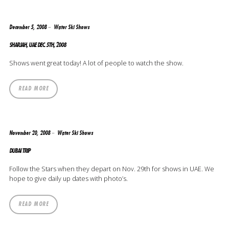
December 5, 2008
Water Ski Shows
SHARJAH, UAE DEC. 5TH, 2008
Shows went great today! A lot of people to watch the show.
READ MORE
November 20, 2008
Water Ski Shows
DUBAI TRIP
Follow the Stars when they depart on Nov. 29th for shows in UAE. We
hope to give daily up dates with photo’s.
READ MORE