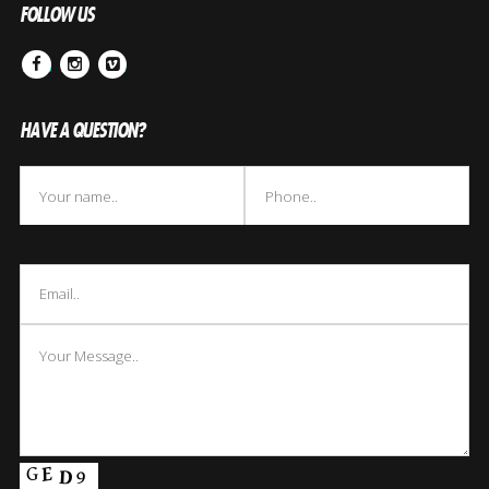
FOLLOW US
Facebook
Instagram
Vimeo
HAVE A QUESTION?