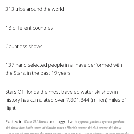
313 trips around the world
18 different countries
Countless shows!
137 hand selected people in all have performed with
the Stars, in the past 19 years.
Stars Of Florida the most traveled water ski show in
history has cumulated over 7,801,844 (million) miles of
flight.
Posted in
and tagged with
Water Ski Shows
cypress gardens
cypress gardens
ski show
don buffa
stars of florida
stars offlorida
water ski club
water ski show