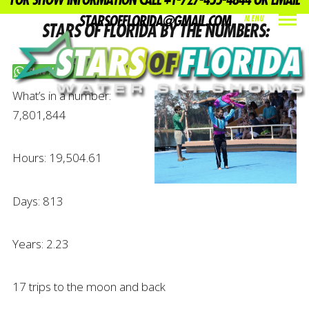
FOR SHOW INFORMATION CALL +1-727-455-4844 OR EMAIL
STARSOFFLORIDA@GMAIL.COM
MENU
STARS OF FLORIDA BY THE NUMBERS:
INDEX
PREV
NEXT
SHARE
Share this on WhatsApp
What’s in a number:
7,801,844
Hours: 19,504.61
Days: 813
Years: 2.23
17 trips to the moon and back