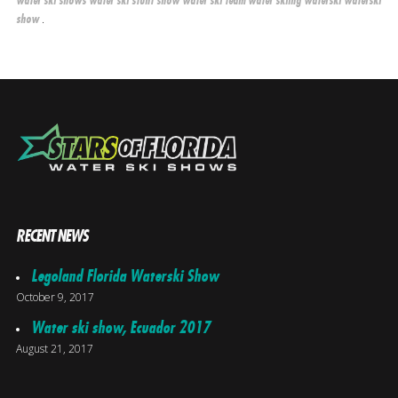
water ski shows
water ski stunt show
water ski team
water skiing
waterski
waterski
.
show
RECENT NEWS
Legoland Florida Waterski Show
October 9, 2017
Water ski show, Ecuador 2017
August 21, 2017