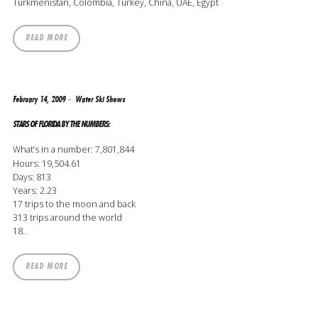
Turkmenistan, Colombia, Turkey, China, UAE, Egypt
READ MORE
February 14, 2009
Water Ski Shows
STARS OF FLORIDA BY THE NUMBERS:
What’s in a number: 7,801,844
Hours: 19,504.61
Days: 813
Years: 2.23
17 trips to the moon and back
313 trips around the world
18..
READ MORE