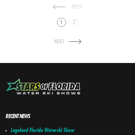
PREV
1
2
NEXT
RECENT NEWS
Legoland Florida Waterski Show