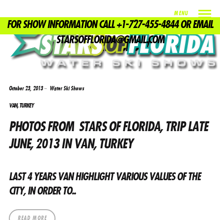
MENU
FOR SHOW INFORMATION CALL +1-727-455-4844 OR EMAIL
TAG
STARSOFFLORIDA@GMAIL.COM
WATERSKI SHOW
October 23, 2013
Water Ski Shows
VAN, TURKEY
PHOTOS FROM STARS OF FLORIDA, TRIP LATE
JUNE, 2013 IN VAN, TURKEY
LAST 4 YEARS VAN HIGHLIGHT VARIOUS VALUES ​​OF THE
CITY, IN ORDER TO..
READ MORE