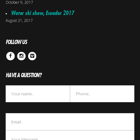
October 9, 2017
Water ski show, Ecuador 2017
August 21, 2017
FOLLOW US
Facebook
Instagram
Vimeo
HAVE A QUESTION?