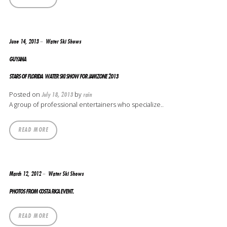
June 14, 2013
Water Ski Shows
GUYANA
STARS OF FLORIDA WATER SKI SHOW FOR JAMZONE 2013
Posted on
by
July 18, 2013
rain
A group of professional entertainers who specialize..
READ MORE
March 12, 2012
Water Ski Shows
PHOTOS FROM COSTA RICA EVENT.
READ MORE