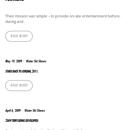
Their mission was simple – to provide on-site entertainment before,
during and..
READ MORE
May 19, 2009
Water Ski Shows
STARS BACK TO JORDAN, 2011.
READ MORE
April 6, 2009
Water Ski Shows
2009 TRIPS BEING DEVELOPED: