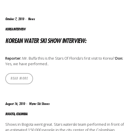
October 7, 2010
News
KOREA INTERVIEW
KOREAN WATER SKI SHOW INTERVIEW:
Reporter:
Mr. Buffa this is the Stars Of Florida’s first visit to Korea?
Don:
Yes, we have performed..
READ MORE
August 16, 2010
Water Ski Shows
BOGOTA, COLOMBIA
Shows in Bogota went great. Stars waterski team performed in front of
an estimated 150,000 people in the city center of the Colombian..