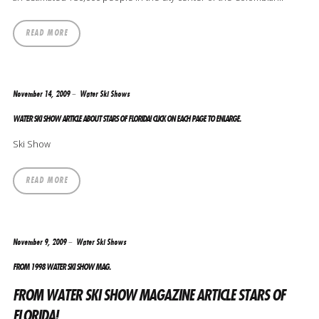
READ MORE
November 14, 2009
Water Ski Shows
WATER SKI SHOW ARTICLE ABOUT STARS OF FLORIDA! CLICK ON EACH PAGE TO ENLARGE.
Ski Show
READ MORE
November 9, 2009
Water Ski Shows
FROM 1998 WATER SKI SHOW MAG.
FROM WATER SKI SHOW MAGAZINE ARTICLE STARS OF
FLORIDA!