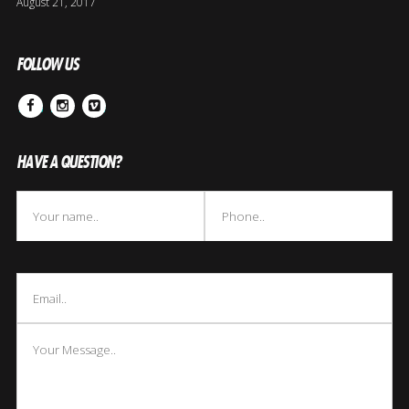
August 21, 2017
FOLLOW US
Facebook
Instagram
Vimeo
HAVE A QUESTION?