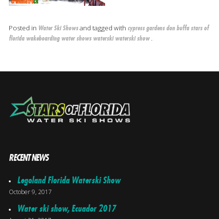
Posted in
and tagged with
Water Ski Shows
cypress gardens
don buffa
stars of
.
florida
wakeboarding
water shows
waterski
waterski show
RECENT NEWS
Legoland Florida Waterski Show
October 9, 2017
Water ski show, Ecuador 2017