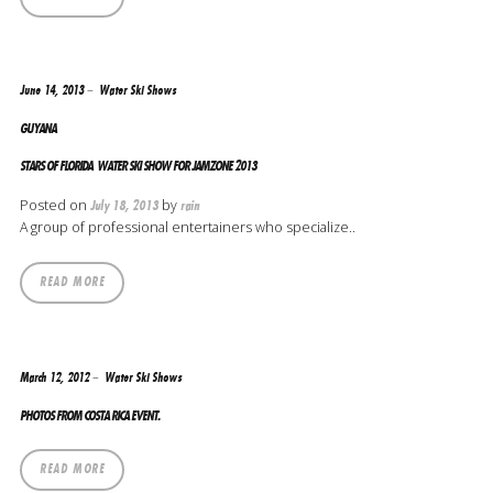
June 14, 2013
Water Ski Shows
GUYANA
STARS OF FLORIDA WATER SKI SHOW FOR JAMZONE 2013
Posted on
by
July 18, 2013
rain
A group of professional entertainers who specialize..
READ MORE
March 12, 2012
Water Ski Shows
PHOTOS FROM COSTA RICA EVENT.
READ MORE