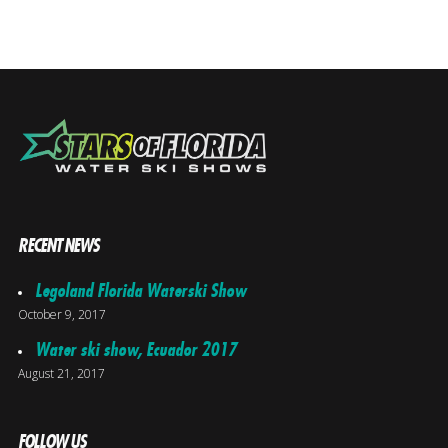
RECENT NEWS
Legoland Florida Waterski Show
October 9, 2017
Water ski show, Ecuador 2017
August 21, 2017
FOLLOW US