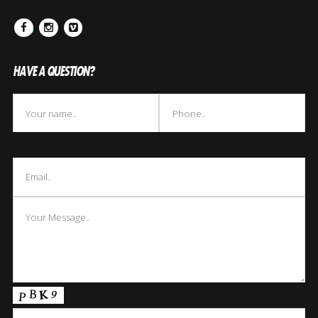
Facebook
Instagram
Vimeo
HAVE A QUESTION?