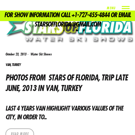
MENU
FOR SHOW INFORMATION CALL +1-727-455-4844 OR EMAIL
TAG
STARSOFFLORIDA@GMAIL.COM
WATER SHOWS
October 23, 2013
Water Ski Shows
VAN, TURKEY
PHOTOS FROM STARS OF FLORIDA, TRIP LATE
JUNE, 2013 IN VAN, TURKEY
LAST 4 YEARS VAN HIGHLIGHT VARIOUS VALUES ​​OF THE
CITY, IN ORDER TO..
READ MORE