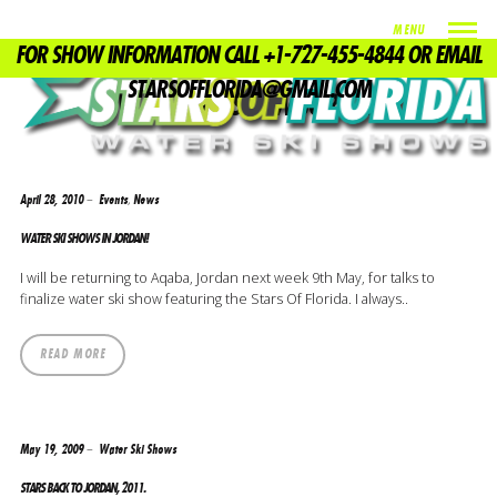
MENU
FOR SHOW INFORMATION CALL +1-727-455-4844 OR EMAIL
TAG
STARSOFFLORIDA@GMAIL.COM
WATER SKI SHOW JORDAN
,
April 28, 2010
Events
News
WATER SKI SHOWS IN JORDAN!
I will be returning to Aqaba, Jordan next week 9th May, for talks to
finalize water ski show featuring the Stars Of Florida. I always..
READ MORE
May 19, 2009
Water Ski Shows
STARS BACK TO JORDAN, 2011.