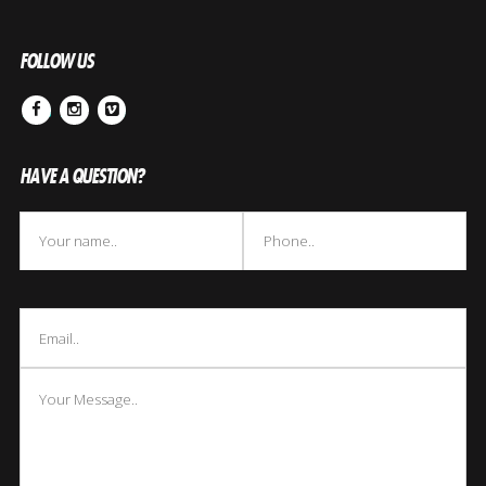
FOLLOW US
Facebook
Instagram
Vimeo
HAVE A QUESTION?