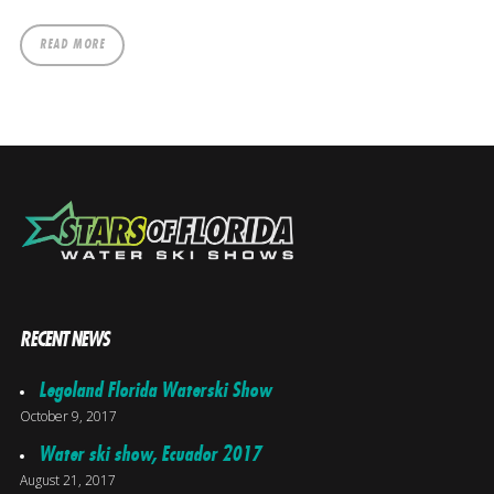
READ MORE
RECENT NEWS
Legoland Florida Waterski Show
October 9, 2017
Water ski show, Ecuador 2017
August 21, 2017