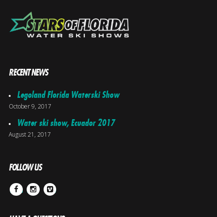
RECENT NEWS
Legoland Florida Waterski Show
October 9, 2017
Water ski show, Ecuador 2017
August 21, 2017
FOLLOW US
Facebook
Instagram
Vimeo