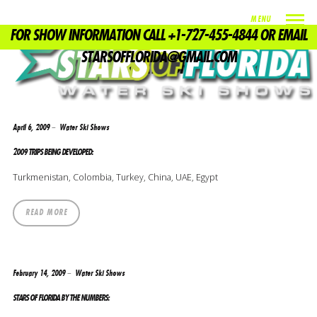
MENU
FOR SHOW INFORMATION CALL +1-727-455-4844 OR EMAIL
TAG
STARSOFFLORIDA@GMAIL.COM
WATERSKI
April 6, 2009
Water Ski Shows
2009 TRIPS BEING DEVELOPED:
Turkmenistan, Colombia, Turkey, China, UAE, Egypt
READ MORE
February 14, 2009
Water Ski Shows
STARS OF FLORIDA BY THE NUMBERS: