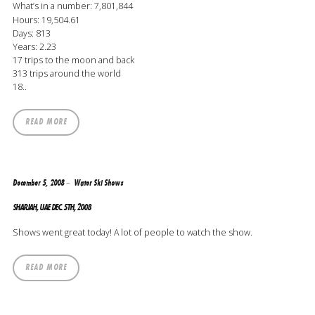
What’s in a number: 7,801,844
Hours: 19,504.61
Days: 813
Years: 2.23
17 trips to the moon and back
313 trips around the world
18..
READ MORE
December 5, 2008
Water Ski Shows
SHARJAH, UAE DEC. 5TH, 2008
Shows went great today! A lot of people to watch the show.
READ MORE