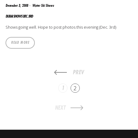
December 3, 2008
Water Ski Shows
DUBAI SHOWS DEC. 3RD
Shows going well. Hope to post photos this evening (Dec. 3rd)
READ MORE
PREV
1
2
NEXT