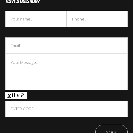
HAVE A QUESTION?