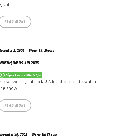
Egypt
READ MORE
December 5, 2008
Water Ski Shows
SHARJAH, UAE DEC. 5TH, 2008
Share this on WhatsApp
Shows went great today! A lot of people to watch
the show.
READ MORE
November 20, 2008
Water Ski Shows