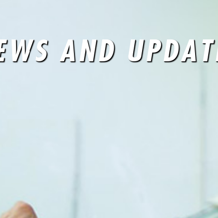
EWS AND UPDAT