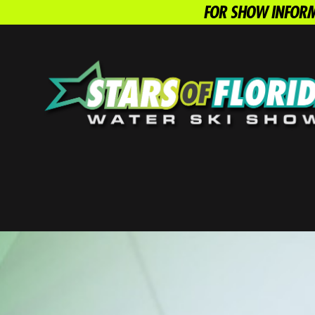
FOR SHOW INFORM