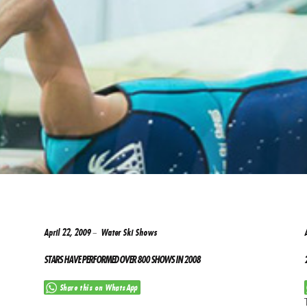
April 22, 2009
Water Ski Shows
STARS HAVE PERFORMED OVER 800 SHOWS IN 2008
Share this on WhatsApp