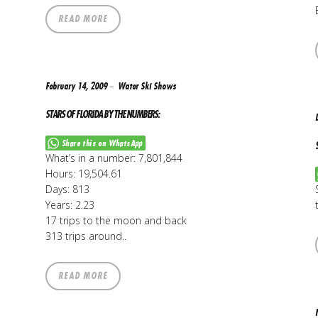
READ MORE
February 14, 2009
Water Ski Shows
STARS OF FLORIDA BY THE NUMBERS:
Share this on WhatsApp
What’s in a number: 7,801,844
Hours: 19,504.61
Days: 813
Years: 2.23
17 trips to the moon and back
313 trips around..
READ MORE