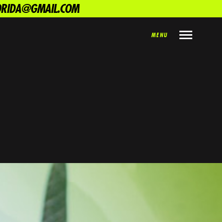
LORIDA@GMAIL.COM
MENU
SHARE