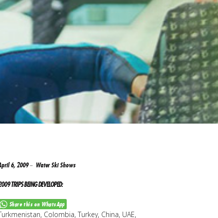
April 6, 2009
Water Ski Shows
2009 TRIPS BEING DEVELOPED:
Share this on WhatsApp
Turkmenistan, Colombia, Turkey, China, UAE,