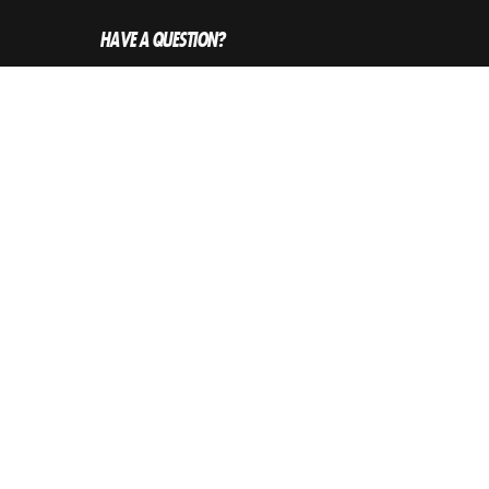
HAVE A QUESTION?