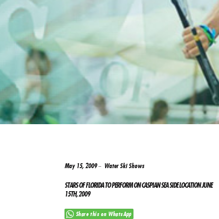
May 15, 2009
Water Ski Shows
STARS OF FLORIDA TO PERFORM ON CASPIAN SEA SIDE LOCATION JUNE
15TH, 2009
Share this on WhatsApp