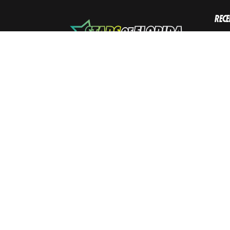
RECE
L
Sho
Octob
W
Augus