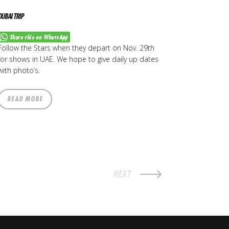
DUBAI TRIP
Share this on WhatsApp
Follow the Stars when they depart on Nov. 29th
for shows in UAE. We hope to give daily up dates
with photo’s.
READ MORE
NEXT