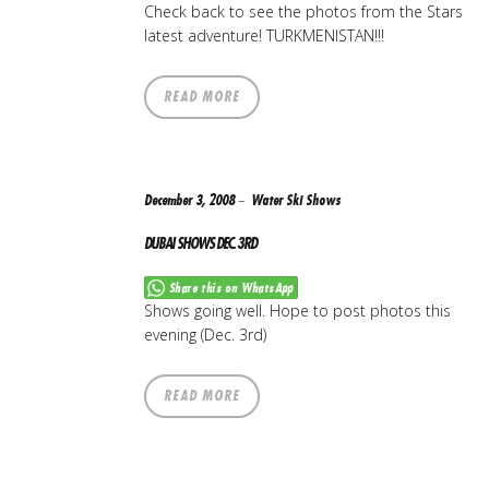
Check back to see the photos from the Stars
latest adventure! TURKMENISTAN!!!
READ MORE
December 3, 2008
Water Ski Shows
DUBAI SHOWS DEC. 3RD
Share this on WhatsApp
Shows going well. Hope to post photos this
evening (Dec. 3rd)
READ MORE