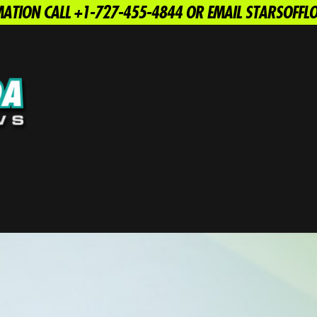
ATION CALL +1-727-455-4844 OR EMAIL STARSOFF