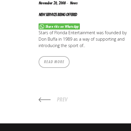
November 20, 2008
News
NEW SERVICES BEING OFFERED
Share this on WhatsApp
Stars of Florida Entertainment was founded by
Don Buffa in 1989 as a way of supporting and
introducing the sport of..
READ MORE
PREV